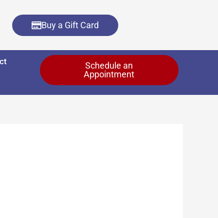
Buy a Gift Card
ct
Schedule an
Appointment