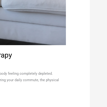
rapy
 body feeling completely depleted.
uring your daily commute, the physical