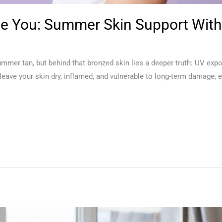
ge You: Summer Skin Support With
summer tan, but behind that bronzed skin lies a deeper truth: UV exp
ave your skin dry, inflamed, and vulnerable to long-term damage, es