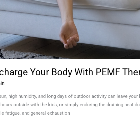
echarge Your Body With PEMF The
in
un, high humidity, and long days of outdoor activity can leave your
 hours outside with the kids, or simply enduring the draining heat d
le fatigue, and general exhaustion