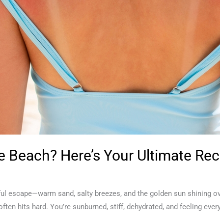
 Beach? Here’s Your Ultimate Rec
ssful escape—warm sand, salty breezes, and the golden sun shining 
 often hits hard. You’re sunburned, stiff, dehydrated, and feeling e