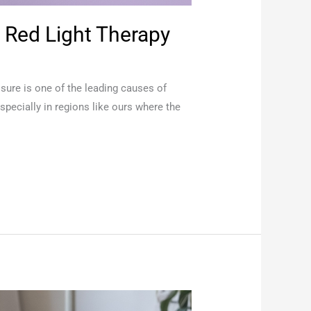
 Red Light Therapy
osure is one of the leading causes of
pecially in regions like ours where the