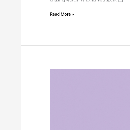
Read More »
Don’t
Let
UV
Rays
Age
You:
Summer
Skin