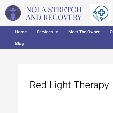
Skip
NOLA STRETCH
to
AND RECOVERY
content
Home
Services
Meet The Owner
O
Blog
Red Light Therapy