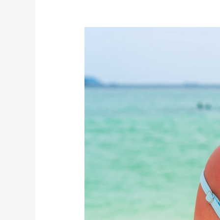
Too
Much
Sun
at
the
Beach?
Here’s
Your
Ultimate
Recovery
Plan