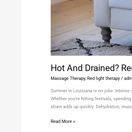
Hot And Drained? R
Massage Therapy
,
Red light therapy
/
adm
Summer in Louisiana is no joke. Intense s
Whether you’re hitting festivals, spending
strain adds up quickly. Dehydration, musc
Read More »