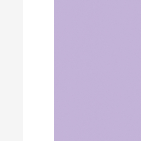
Support
with
Red
Light
Therapy