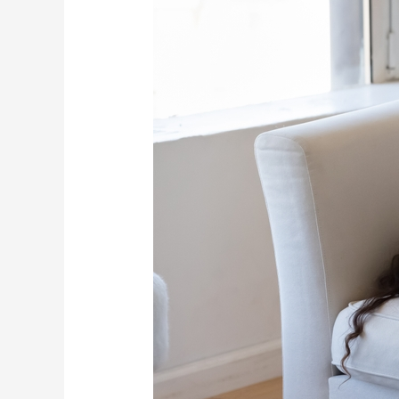
and
Drained?
Recharge
Your
Body
with
PEMF
Therapy