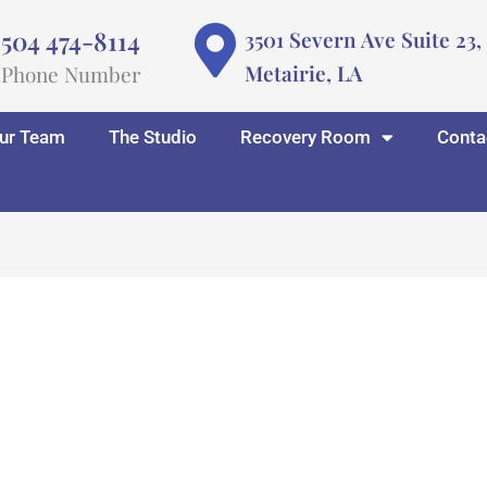
504 474-8114
3501 Severn Ave Suite 23,
Metairie, LA
Phone Number
ur Team
The Studio
Recovery Room
Conta