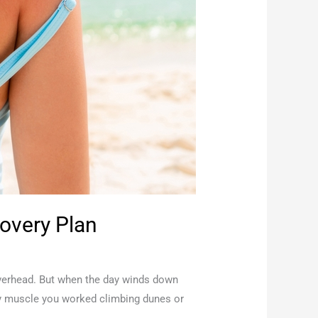
overy Plan
overhead. But when the day winds down
very muscle you worked climbing dunes or