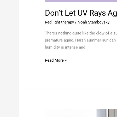
Don’t Let UV Rays A
Red light therapy
/
Noah Stambovsky
There’s nothing quite like the glow of a 
premature aging. Harsh summer sun can le
humidity is intense and
Read More »
Hot