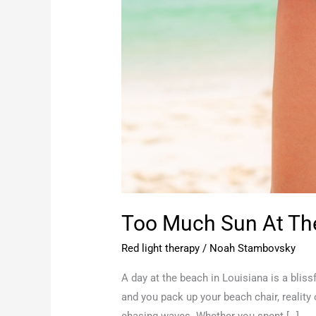
Too Much Sun At The
Red light therapy
/
Noah Stambovsky
A day at the beach in Louisiana is a bli
and you pack up your beach chair, reality
chasing waves. Whether you spent […]