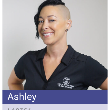
Ashley