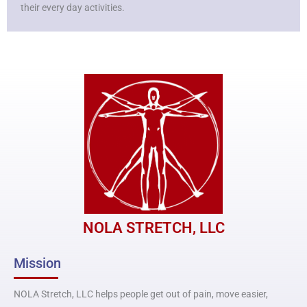
their every day activities.
NOLA STRETCH, LLC
Mission
NOLA Stretch, LLC helps people get out of pain, move easier,