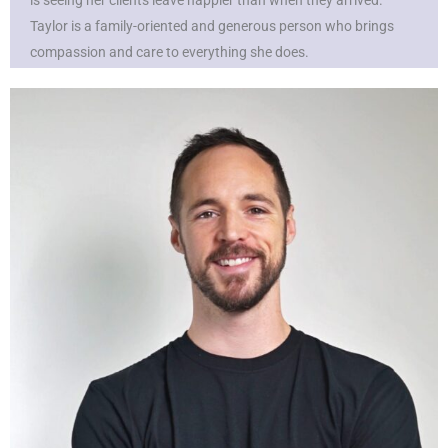
is seeing her clients leave happier than when they arrived.
Taylor is a family-oriented and generous person who brings
compassion and care to everything she does.