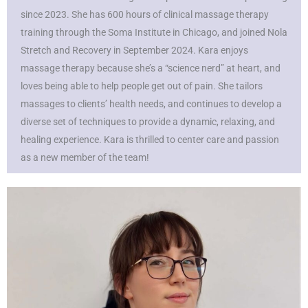
since 2023. She has 600 hours of clinical massage therapy
training through the Soma Institute in Chicago, and joined Nola
Stretch and Recovery in September 2024. Kara enjoys
massage therapy because she’s a “science nerd” at heart, and
loves being able to help people get out of pain. She tailors
massages to clients’ health needs, and continues to develop a
diverse set of techniques to provide a dynamic, relaxing, and
healing experience. Kara is thrilled to center care and passion
as a new member of the team!