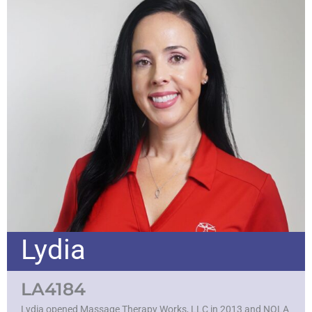
Lydia
LA4184
Lydia opened Massage Therapy Works, LLC in 2013 and NOLA