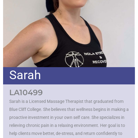
Sarah
LA10499
Sarah is a Licensed Massage Therapist that graduated from
Blue Cliff College. She believes that wellness begins in making a
proactive investment in your own self care. She specializes in
relieving chronic pain in a relaxing environment. Her goal is to
help clients move better, de-stress, and return confidently to