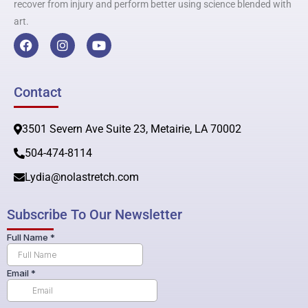
recover from injury and perform better using science blended with
art.
F
I
Y
a
n
o
c
s
u
e
t
t
b
a
u
Contact
o
g
b
o
r
e
k
a
3501 Severn Ave Suite 23, Metairie, LA 70002
m
504-474-8114
Lydia@nolastretch.com
Subscribe To Our Newsletter