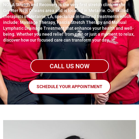
NOLA Stretch and Recovery is the very first stretch clinic in the
Greater New Orleans area and is located in Metairie. Our skilled
therapists in Metairie, LA, specialize in tailored treatments which
include: Massage Therapy, Fascia Stretch Therapy and Manual
Lymphatic Drainage Treatment that enhance your health and well-
being. Whether you need relief from pain or just a moment to relax,
discover how our focused care can transform your day.
CALL US NOW
SCHEDULE YOUR APPOINTMENT