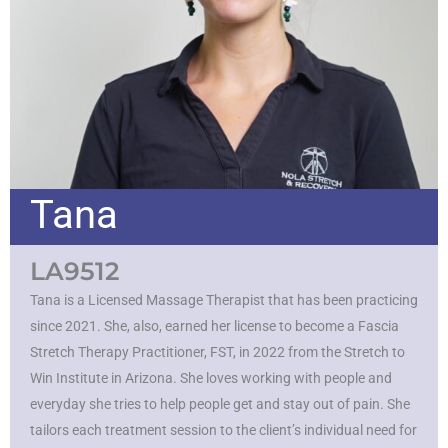
Tana
LA9512
Tana is a Licensed Massage Therapist that has been practicing
since 2021. She, also, earned her license to become a Fascia
Stretch Therapy Practitioner, FST, in 2022 from the Stretch to
Win Institute in Arizona. She loves working with people and
everyday she tries to help people get and stay out of pain. She
tailors each treatment session to the client’s individual need for