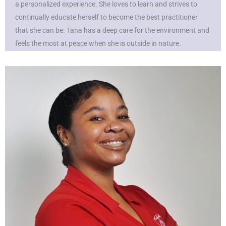
a personalized experience. She loves to learn and strives to
continually educate herself to become the best practitioner
that she can be. Tana has a deep care for the environment and
feels the most at peace when she is outside in nature.