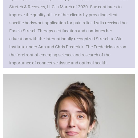
Stretch & Recovery, LLC in March of 2020. She continues to
improve the quality of life of her clients by providing client
specific bodywork application for pain relief. Lydia received her
Fascia Stretch Therapy certification and continues her
education with the internationally recognized Stretch to Win
Institute under Ann and Chris Frederick. The Fredericks are on
the forefront of emerging science and research of the
importance of connective tissue and optimal health.