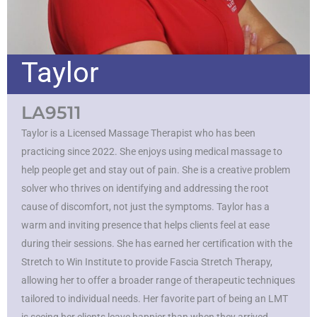
Taylor
LA9511
Taylor is a Licensed Massage Therapist who has been
practicing since 2022. She enjoys using medical massage to
help people get and stay out of pain. She is a creative problem
solver who thrives on identifying and addressing the root
cause of discomfort, not just the symptoms. Taylor has a
warm and inviting presence that helps clients feel at ease
during their sessions. She has earned her certification with the
Stretch to Win Institute to provide Fascia Stretch Therapy,
allowing her to offer a broader range of therapeutic techniques
tailored to individual needs. Her favorite part of being an LMT