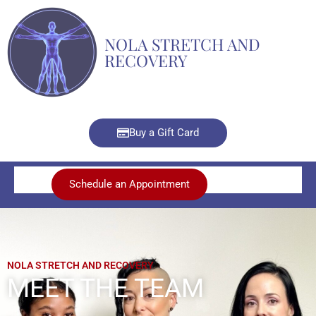
Skip
to
NOLA STRETCH AND
content
RECOVERY
Buy a Gift Card
Schedule an Appointment
NOLA STRETCH AND RECOVERY
MEET THE TEAM