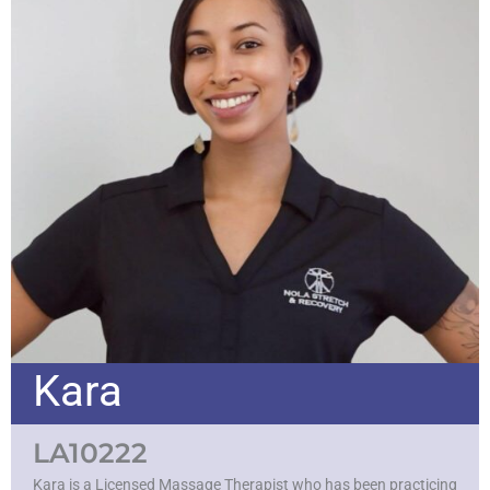
Kara
LA10222
Kara is a Licensed Massage Therapist who has been practicing