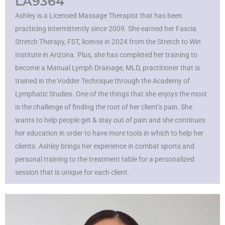
LA9364
Ashley is a Licensed Massage Therapist that has been
practicing intermittently since 2009. She earned her Fascia
Stretch Therapy, FST, license in 2024 from the Stretch to Win
Institute in Arizona. Plus, she has completed her training to
become a Manual Lymph Drainage, MLD, practitioner that is
trained in the Vodder Technique through the Academy of
Lymphatic Studies. One of the things that she enjoys the most
is the challenge of finding the root of her client’s pain. She
wants to help people get & stay out of pain and she continues
her education in order to have more tools in which to help her
clients. Ashley brings her experience in combat sports and
personal training to the treatment table for a personalized
session that is unique for each client.