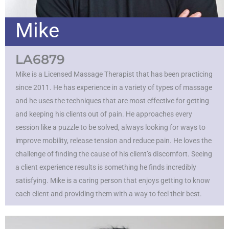
Mike
LA6879
Mike is a Licensed Massage Therapist that has been practicing
since 2011. He has experience in a variety of types of massage
and he uses the techniques that are most effective for getting
and keeping his clients out of pain. He approaches every
session like a puzzle to be solved, always looking for ways to
improve mobility, release tension and reduce pain. He loves the
challenge of finding the cause of his client’s discomfort. Seeing
a client experience results is something he finds incredibly
satisfying. Mike is a caring person that enjoys getting to know
each client and providing them with a way to feel their best.