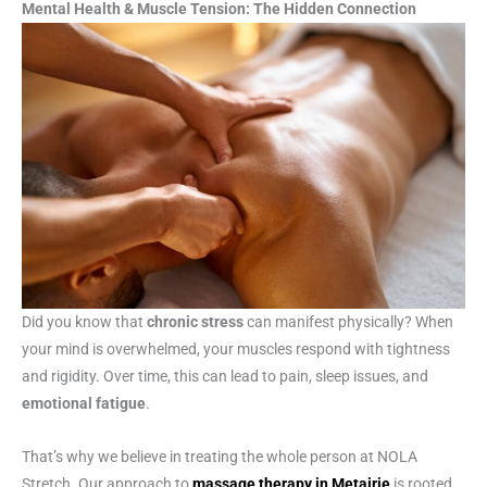
Mental Health & Muscle Tension: The Hidden Connection
Did you know that
chronic stress
can manifest physically? When
your mind is overwhelmed, your muscles respond with tightness
and rigidity. Over time, this can lead to pain, sleep issues, and
emotional fatigue
.
That’s why we believe in treating the whole person at NOLA
Stretch. Our approach to
massage therapy in Metairie
is rooted