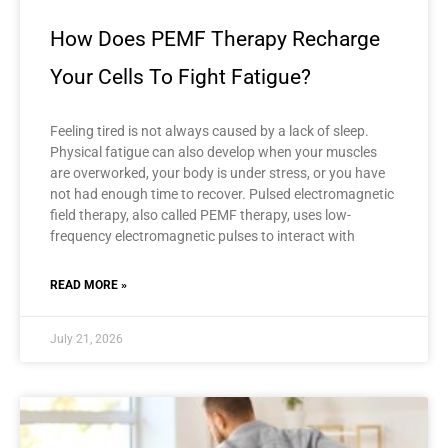
How Does PEMF Therapy Recharge
Your Cells To Fight Fatigue?
Feeling tired is not always caused by a lack of sleep.
Physical fatigue can also develop when your muscles
are overworked, your body is under stress, or you have
not had enough time to recover. Pulsed electromagnetic
field therapy, also called PEMF therapy, uses low-
frequency electromagnetic pulses to interact with
READ MORE »
July 21, 2026