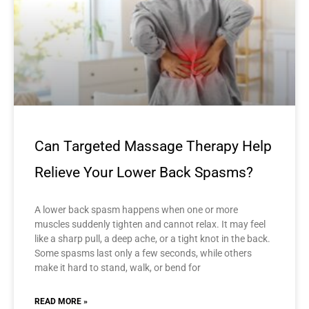
Can Targeted Massage Therapy Help
Relieve Your Lower Back Spasms?
A lower back spasm happens when one or more
muscles suddenly tighten and cannot relax. It may feel
like a sharp pull, a deep ache, or a tight knot in the back.
Some spasms last only a few seconds, while others
make it hard to stand, walk, or bend for
READ MORE »