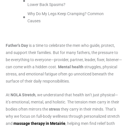
Lower Back Spasms?
Why Do My Legs Keep Cramping? Common
Causes
Father’s Day
is a time to celebrate the men who guide, protect,
and support their families. But for many fathers, the pressure to
be everything to everyone—provider, partner, leader, fixer, listener—
can come with a hidden cost.
Mental health
struggles, physical
stress, and emotional fatigue often go unnoticed beneath the
surface of their daily responsibilities.
At
NOLA Stretch
, we understand that health isn’t just physical—
it’s emotional, mental, and holistic. The tension men carry in their
bodies often mirrors the
stress
they carry in their minds. That’s
why we focus on full-body wellness through personalized stretch
and
massage therapy in Metairie
, helping men find relief both