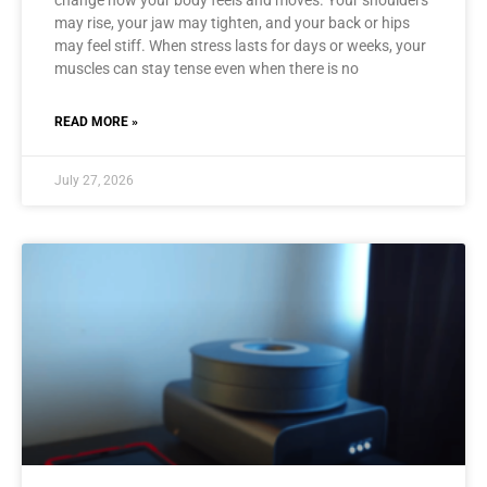
change how your body feels and moves. Your shoulders
may rise, your jaw may tighten, and your back or hips
may feel stiff. When stress lasts for days or weeks, your
muscles can stay tense even when there is no
READ MORE »
July 27, 2026