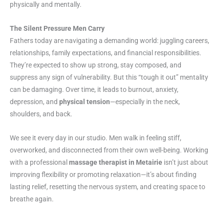
physically and mentally.
The Silent Pressure Men Carry
Fathers today are navigating a demanding world: juggling careers,
relationships, family expectations, and financial responsibilities.
They’re expected to show up strong, stay composed, and
suppress any sign of vulnerability. But this “tough it out” mentality
can be damaging. Over time, it leads to burnout, anxiety,
depression, and
physical tension
—especially in the neck,
shoulders, and back.
We see it every day in our studio. Men walk in feeling stiff,
overworked, and disconnected from their own well-being. Working
with a professional
massage therapist in Metairie
isn’t just about
improving flexibility or promoting relaxation—it’s about finding
lasting relief, resetting the nervous system, and creating space to
breathe again.