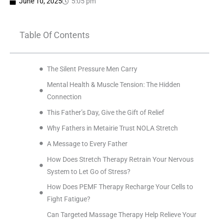
June 10, 2025
5:05 pm
Table Of Contents
The Silent Pressure Men Carry
Mental Health & Muscle Tension: The Hidden
Connection
This Father’s Day, Give the Gift of Relief
Why Fathers in Metairie Trust NOLA Stretch
A Message to Every Father
How Does Stretch Therapy Retrain Your Nervous
System to Let Go of Stress?
How Does PEMF Therapy Recharge Your Cells to
Fight Fatigue?
Can Targeted Massage Therapy Help Relieve Your