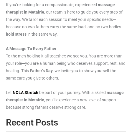
If you’re looking for a compassionate, experienced
massage
therapist in Metairie
, our team is here to guide you every step of
the way. We tailor each session to meet your specific needs—
because no two fathers carry the same load, and no two bodies
hold stress
in the same way.
A Message To Every Father
To the men holding it all together: we see you. You are more than
your role—you are a human being who deserves support, rest, and
healing. This
Father’s Day
, we invite you to show yourself the
same care you give to others.
Let
NOLA Stretch
be part of your journey. With a skilled
massage
therapist in Metairie
, you’ll experience a new level of support—
because strong fathers deserve strong care.
Recent Posts