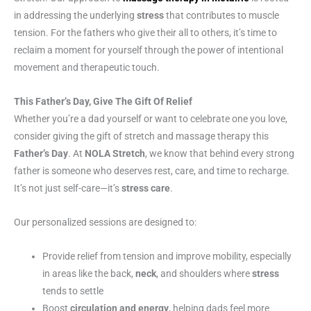
in addressing the underlying
stress
that contributes to muscle
tension. For the fathers who give their all to others, it’s time to
reclaim a moment for yourself through the power of intentional
movement and therapeutic touch.
This Father’s Day, Give The Gift Of Relief
Whether you’re a dad yourself or want to celebrate one you love,
consider giving the gift of stretch and massage therapy this
Father’s Day
. At
NOLA Stretch
, we know that behind every strong
father is someone who deserves rest, care, and time to recharge.
It’s not just self-care—it’s
stress care
.
Our personalized sessions are designed to:
Provide relief from tension and improve mobility, especially
in areas like the back,
neck
, and shoulders where
stress
tends to settle
Boost
circulation and energy
, helping dads feel more