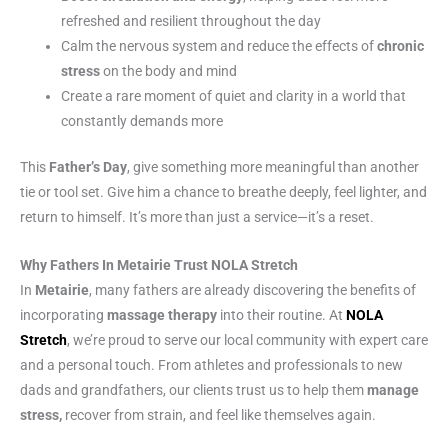
refreshed and resilient throughout the day
Calm the nervous system and reduce the effects of
chronic
stress
on the body and mind
Create a rare moment of quiet and clarity in a world that
constantly demands more
This
Father’s Day
, give something more meaningful than another
tie or tool set. Give him a chance to breathe deeply, feel lighter, and
return to himself. It’s more than just a service—it’s a reset.
Why Fathers In Metairie Trust NOLA Stretch
In
Metairie
, many fathers are already discovering the benefits of
incorporating
massage therapy
into their routine. At
NOLA
Stretch
, we’re proud to serve our local community with expert care
and a personal touch. From athletes and professionals to new
dads and grandfathers, our clients trust us to help them
manage
stress,
recover from strain, and feel like themselves again.