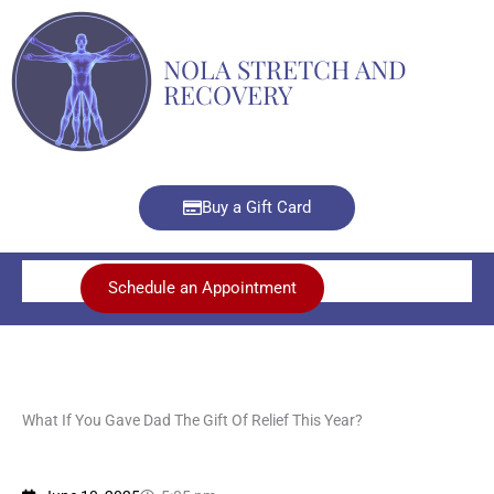
Skip
to
NOLA STRETCH AND
content
RECOVERY
Buy a Gift Card
Schedule an Appointment
What If You Gave Dad The Gift Of Relief This Year?