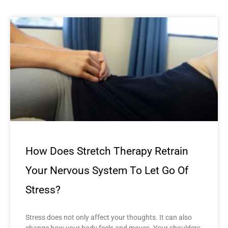
How Does Stretch Therapy Retrain
Your Nervous System To Let Go Of
Stress?
Stress does not only affect your thoughts. It can also