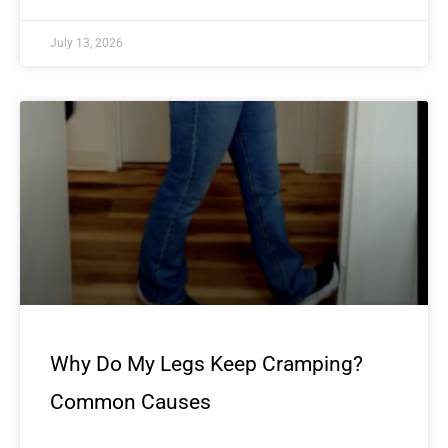
July 13, 2026
Why Do My Legs Keep Cramping?
Common Causes