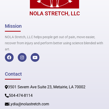
NOLA STRETCH, LLC
Mission
NOLA Stretch, LLC helps people get out of pain, move easier,
recover from injury and perform better using science blended with
art.
F
I
Y
a
n
o
c
s
u
e
t
t
b
a
u
Contact
o
g
b
o
r
e
k
a
3501 Severn Ave Suite 23, Metairie, LA 70002
m
504-474-8114
Lydia@nolastretch.com