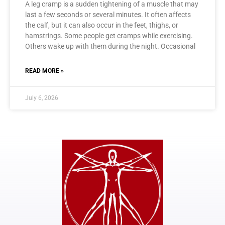
A leg cramp is a sudden tightening of a muscle that may
last a few seconds or several minutes. It often affects
the calf, but it can also occur in the feet, thighs, or
hamstrings. Some people get cramps while exercising.
Others wake up with them during the night. Occasional
READ MORE »
July 6, 2026