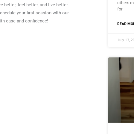
others ma
better, feel better, and live better.
for
chedule your first session with our
ith ease and confidence!
READ MOR
July 13, 