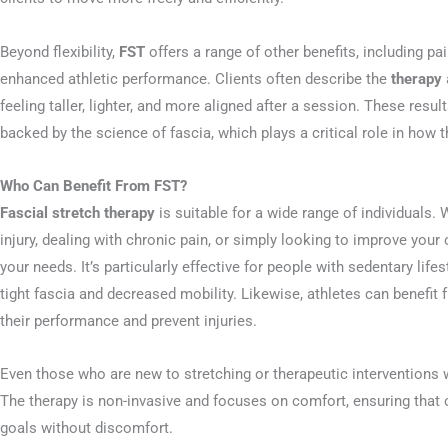
Beyond flexibility,
FST
offers a range of other benefits, including pa
enhanced athletic performance. Clients often describe the
therapy
feeling taller, lighter, and more aligned after a session. These resul
backed by the science of fascia, which plays a critical role in how
Who Can Benefit From FST?
Fascial stretch therapy
is suitable for a wide range of individuals.
injury, dealing with chronic pain, or simply looking to improve your 
your needs. It’s particularly effective for people with sedentary life
tight fascia and decreased mobility. Likewise, athletes can benefit
their performance and prevent injuries.
Even those who are new to stretching or therapeutic interventions w
The therapy is non-invasive and focuses on comfort, ensuring that cl
goals without discomfort.