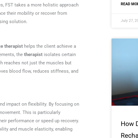
READ MOR
les, FST takes a more holistic approach
ce their mobility or recover from
July 27, 
sing solution.
 therapist
helps the client achieve a
vements, the
therapist
isolates certain
ch reaches not just the muscles but
ves blood flow, reduces stiffness, and
nd impact on flexibility. By focusing on
 movement. This is particularly
their performance or speed up recovery.
How 
lity and muscle elasticity, enabling
Recha