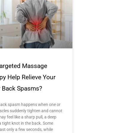
argeted Massage
py Help Relieve Your
 Back Spasms?
back spasm happens when one or
cles suddenly tighten and cannot
may feel like a sharp pull, a deep
a tight knot in the back. Some
ast only a few seconds, while