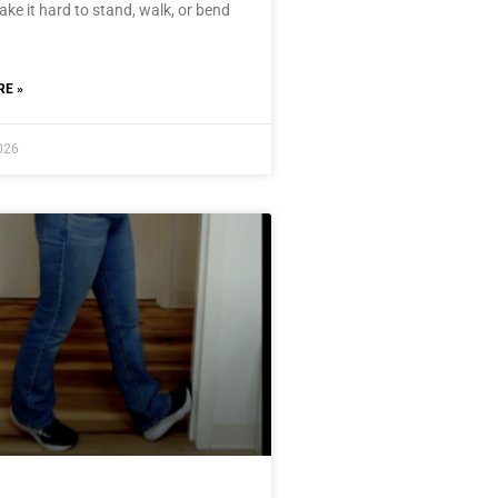
ke it hard to stand, walk, or bend
E »
2026