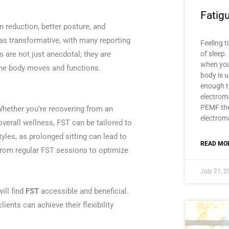
Fatig
in reduction, better posture, and
as transformative, with many reporting
Feeling t
ts are not just anecdotal; they are
of sleep.
when you
 the body moves and functions.
body is u
enough t
electroma
PEMF the
 Whether you’re recovering from an
electroma
overall wellness, FST can be tailored to
styles, as prolonged sitting can lead to
READ MOR
 from regular FST sessions to optimize
July 21, 
ill find
FST
accessible and beneficial.
ients can achieve their flexibility