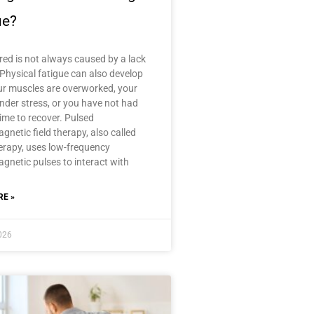
ue?
ired is not always caused by a lack
 Physical fatigue can also develop
r muscles are overworked, your
nder stress, or you have not had
ime to recover. Pulsed
gnetic field therapy, also called
rapy, uses low-frequency
gnetic pulses to interact with
E »
2026