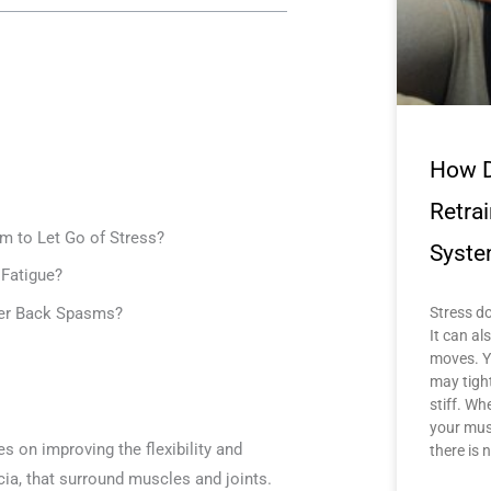
How D
Retra
m to Let Go of Stress?
Syste
Fatigue?
wer Back Spasms?
Stress do
It can a
moves. Y
may tigh
stiff. Wh
your mus
s on improving the flexibility and
there is 
scia, that surround muscles and joints.