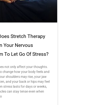
oes Stretch Therapy
in Your Nervous
m To Let Go Of Stress?
es not only affect your thoughts.
lso change how your body feels and
our shoulders may rise, your jaw
ten, and your back or hips may feel
en stress lasts for days or weeks,
cles can stay tense even when
no