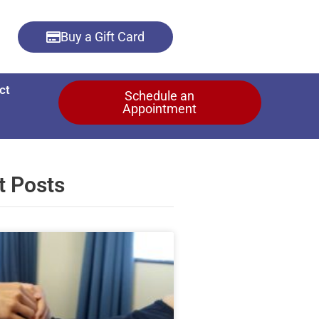
Buy a Gift Card
ct
Schedule an
Appointment
t Posts