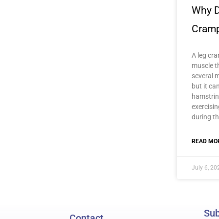
Why D
Cram
A leg cra
muscle t
several m
but it ca
hamstrin
exercisi
during th
READ MOR
July 6, 20
Sub
Contact