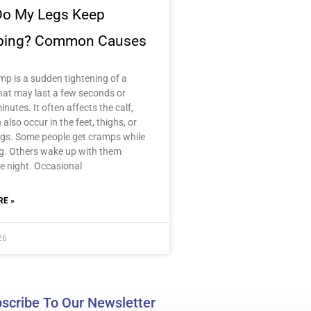
o My Legs Keep
ping? Common Causes
mp is a sudden tightening of a
hat may last a few seconds or
inutes. It often affects the calf,
n also occur in the feet, thighs, or
gs. Some people get cramps while
ng. Others wake up with them
e night. Occasional
E »
26
scribe To Our Newsletter