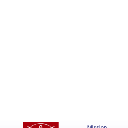
Mission