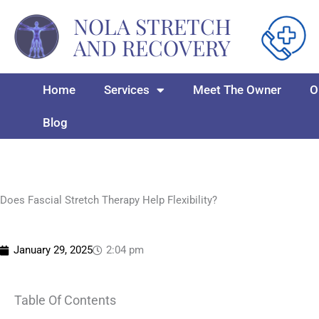
Skip
NOLA STRETCH
to
AND RECOVERY
content
Home
Services
Meet The Owner
O
Blog
Does Fascial Stretch Therapy Help Flexibility?
January 29, 2025
2:04 pm
Table Of Contents