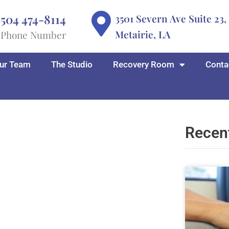
504 474-8114
3501 Severn Ave Suite 23,
Metairie, LA
Phone Number
ur Team
The Studio
Recovery Room
Conta
Recen