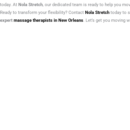
today. At
Nola Stretch
, our dedicated team is ready to help you move 
Ready to transform your flexibility? Contact
Nola Stretch
today to s
expert
massage therapists in New Orleans
. Let’s get you moving w