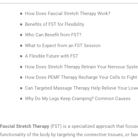
How Does Fascial Stretch Therapy Work?
Benefits of FST for Flexibility
Who Can Benefit from FST?
What to Expect from an FST Session
A Flexible Future with FST
How Does Stretch Therapy Retrain Your Nervous Syste
How Does PEMF Therapy Recharge Your Cells to Fight 
Can Targeted Massage Therapy Help Relieve Your Lo
Why Do My Legs Keep Cramping? Common Causes
Fascial Stretch Therapy
(FST) is a specialized approach that focuse
functionality of the body by targeting the connective tissues, or fa