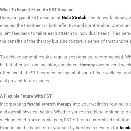
What To Expect From An FST Session
During a typical FST session at
Nola Stretch
, clients work closely 
ensures the treatment is both effective and comfortable. Communicat
client feedback to tailor each stretch to individual needs. This pe
the benefits of the therapy but also fosters a sense of trust and
rel
To achieve optimal results, regular sessions are recommended. Wh
be felt after just one session, consistent
therapy
over several weeks
often find that FST becomes an essential part of their wellness rout
and prevent future issues.
A Flexible Future With FST
Incorporating
fascial stretch therapy
into your wellness routine is 
and overall physical health. Whether you’re an athlete looking to
seeking relief from chronic pain, FST offers a customized solution 
Experience the benefits for yourself by booking a session for
fasci