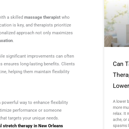
with a skilled
massage therapist
who
ion is key, and therapists prioritize
rsonalized approach not only maximizes
axation
.
ile significant improvements can often
Can T
 ensures long-lasting benefits. Clients
ine, helping them maintain flexibility
Thera
Lower
A lower 
a powerful way to enhance flexibility
more mus
 optimize performance or someone
relax. It 
that targets your unique needs.
ache, or 
spasms l
al stretch therapy in New Orleans