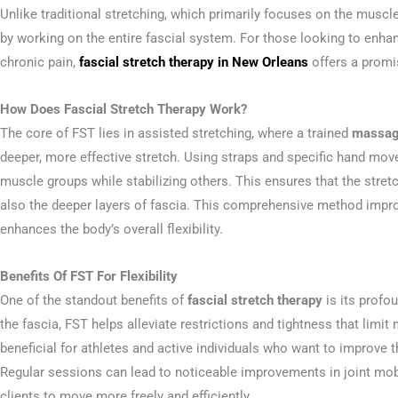
Unlike traditional stretching, which primarily focuses on the musc
by working on the entire fascial system. For those looking to enhan
chronic pain,
fascial stretch therapy in New Orleans
offers a promi
How Does Fascial Stretch Therapy Work?
The core of FST lies in assisted stretching, where a trained
massage
deeper, more effective stretch. Using straps and specific hand mo
muscle groups while stabilizing others. This ensures that the stret
also the deeper layers of fascia. This comprehensive method impro
enhances the body’s overall flexibility.
Benefits Of FST For Flexibility
One of the standout benefits of
fascial stretch therapy
is its profou
the fascia, FST helps alleviate restrictions and tightness that limit
beneficial for athletes and active individuals who want to improve 
Regular sessions can lead to noticeable improvements in joint mobi
clients to move more freely and efficiently.