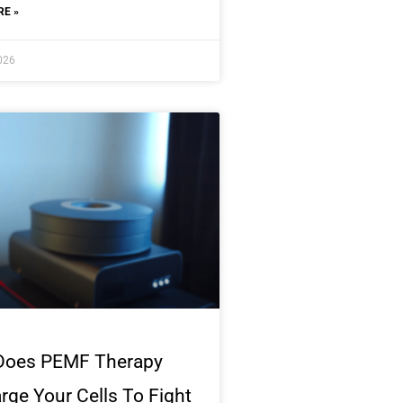
E »
2026
Does PEMF Therapy
rge Your Cells To Fight