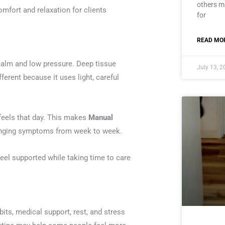
others ma
mfort and relaxation for clients
for
READ MOR
calm and low pressure. Deep tissue
July 13, 
fferent because it uses light, careful
 feels that day. This makes
Manual
hanging symptoms from week to week.
eel supported while taking time to care
its, medical support, rest, and stress