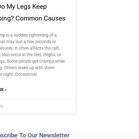
o My Legs Keep
ping? Common Causes
mp is a sudden tightening of a
hat may last a few seconds or
inutes. It often affects the calf,
n also occur in the feet, thighs, or
gs. Some people get cramps while
ng. Others wake up with them
e night. Occasional
E »
26
scribe To Our Newsletter