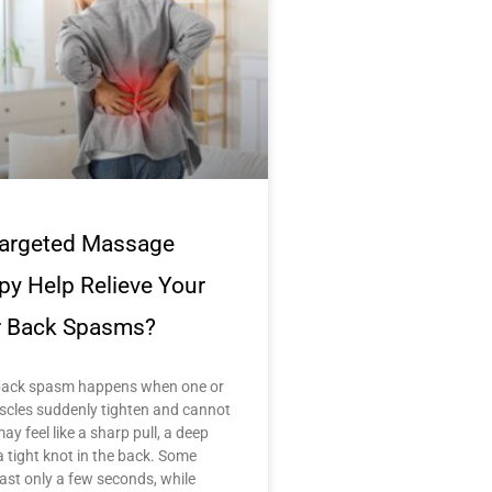
argeted Massage
py Help Relieve Your
 Back Spasms?
back spasm happens when one or
cles suddenly tighten and cannot
may feel like a sharp pull, a deep
a tight knot in the back. Some
ast only a few seconds, while