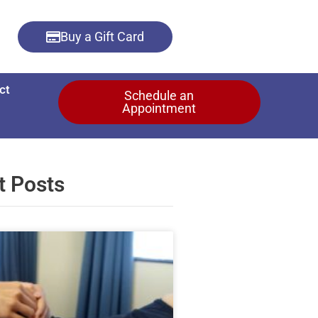
Buy a Gift Card
ct
Schedule an
Appointment
t Posts