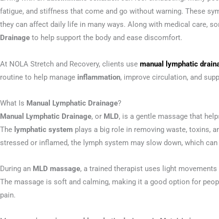
fatigue, and stiffness that come and go without warning. These s
they can affect daily life in many ways. Along with medical care, s
Drainage
to help support the body and ease discomfort.
At NOLA Stretch and Recovery, clients use
manual lymphatic draina
routine to help manage
inflammation
, improve circulation, and supp
What Is
Manual Lymphatic Drainage
?
Manual Lymphatic Drainage
, or
MLD
, is a gentle massage that he
The
lymphatic system
plays a big role in removing waste, toxins, a
stressed or inflamed, the lymph system may slow down, which can 
During an
MLD massage
, a trained therapist uses light movements
The massage is soft and calming, making it a good option for peopl
pain.