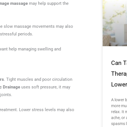
ainage massage
may help support the
n. The slow massage movements may also
stressful periods.
want help managing swelling and
Can T
Thera
rs
. Tight muscles and poor circulation
Lower
c Drainage
uses soft pressure, it may
joints.
A lower 
more mus
treatment. Lower stress levels may also
relax. It 
ache, or 
spasms l