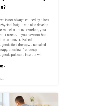
ue?
ired is not always caused by a lack
 Physical fatigue can also develop
r muscles are overworked, your
nder stress, or you have not had
ime to recover. Pulsed
gnetic field therapy, also called
rapy, uses low-frequency
gnetic pulses to interact with
E »
2026