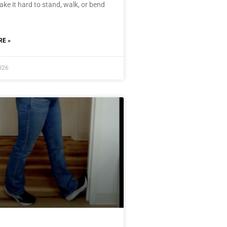
ke it hard to stand, walk, or bend
E »
2026