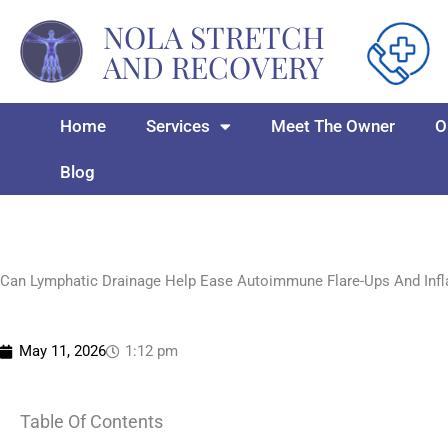
Skip
NOLA STRETCH
to
AND RECOVERY
content
Home
Services
Meet The Owner
O
Blog
Can Lymphatic Drainage Help Ease Autoimmune Flare-Ups And Inf
May 11, 2026
1:12 pm
Table Of Contents