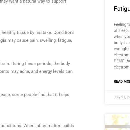
hey want a natural way to support
Fatig
Feeling t
of sleep.
ealthy tissue by mistake. Conditions
when you
lgia
may cause pain, swelling, fatigue,
body is u
enough t
electroma
PEMF the
strain. During these periods, the body
electroma
oints may ache, and energy levels can
READ MOR
ease, some people find that it helps
July 21, 
 conditions. When inflammation builds