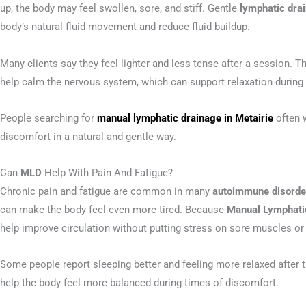
up, the body may feel swollen, sore, and stiff. Gentle
lymphatic dr
body’s natural fluid movement and reduce fluid buildup.
Many clients say they feel lighter and less tense after a sessio
help calm the nervous system, which can support relaxation during 
People searching for
manual lymphatic drainage in Metairie
often 
discomfort in a natural and gentle way.
Can
MLD
Help With Pain And Fatigue?
Chronic pain and fatigue are common in many
autoimmune disorde
can make the body feel even more tired. Because
Manual Lymphati
help improve circulation without putting stress on sore muscles or 
Some people report sleeping better and feeling more relaxed after 
help the body feel more balanced during times of discomfort.