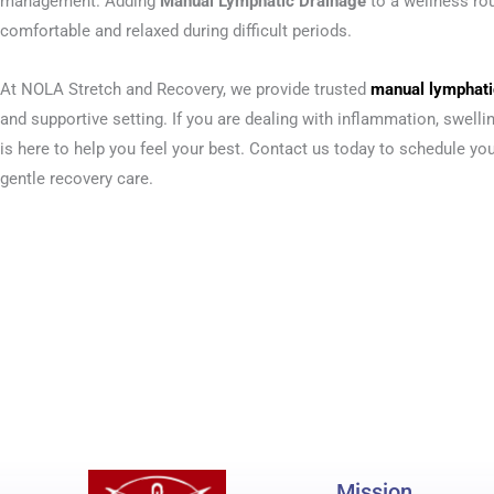
management. Adding
Manual Lymphatic Drainage
to a wellness ro
comfortable and relaxed during difficult periods.
At NOLA Stretch and Recovery, we provide trusted
manual lymphatic
and supportive setting. If you are dealing with inflammation, swell
is here to help you feel your best. Contact us today to schedule y
gentle recovery care.
Mission