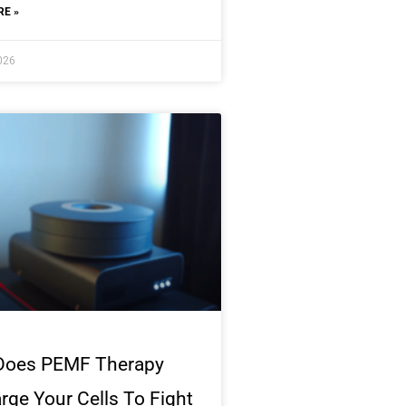
E »
2026
Does PEMF Therapy
rge Your Cells To Fight