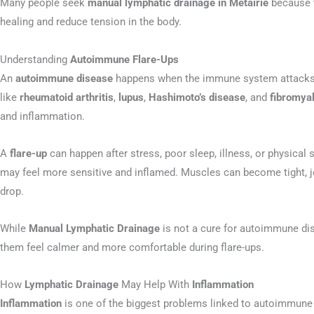
Many people seek
manual lymphatic drainage in Metairie
because t
healing and reduce tension in the body.
Understanding
Autoimmune Flare-Ups
An
autoimmune disease
happens when the immune system attacks h
like
rheumatoid arthritis
,
lupus
,
Hashimoto’s disease
, and
fibromya
and inflammation.
A
flare-up
can happen after stress, poor sleep, illness, or physical 
may feel more sensitive and inflamed. Muscles can become tight, j
drop.
While
Manual Lymphatic Drainage
is not a cure for autoimmune dis
them feel calmer and more comfortable during flare-ups.
How
Lymphatic Drainage
May Help With
Inflammation
Inflammation
is one of the biggest problems linked to autoimmune