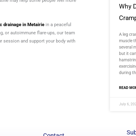
utine may help some people feel more
Why D
Cram
 drainage in Metairie
in a peaceful
ing, or autoimmune flare-ups, our team
A leg cra
muscle t
our session and support your body with
several m
but it ca
hamstrin
exercisi
during th
READ MOR
July 6, 20
Sub
Contact