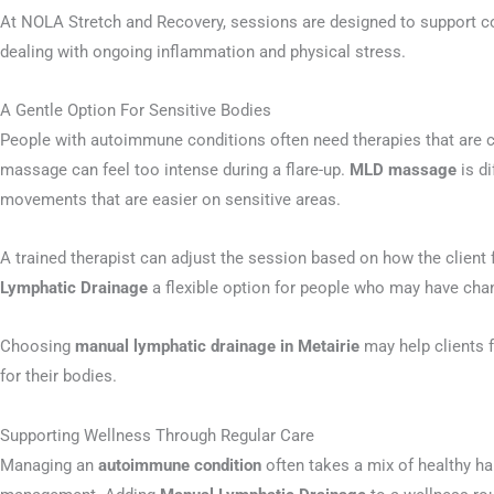
At NOLA Stretch and Recovery, sessions are designed to support co
dealing with ongoing inflammation and physical stress.
A Gentle Option For Sensitive Bodies
People with autoimmune conditions often need therapies that are 
massage can feel too intense during a flare-up.
MLD massage
is di
movements that are easier on sensitive areas.
A trained therapist can adjust the session based on how the client
Lymphatic Drainage
a flexible option for people who may have c
Choosing
manual lymphatic drainage in Metairie
may help clients f
for their bodies.
Supporting Wellness Through Regular Care
Managing an
autoimmune condition
often takes a mix of healthy hab