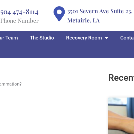
504 474-8114
3501 Severn Ave Suite 23,
Metairie, LA
Phone Number
ur Team
The Studio
Recovery Room
Conta
Recen
lammation?