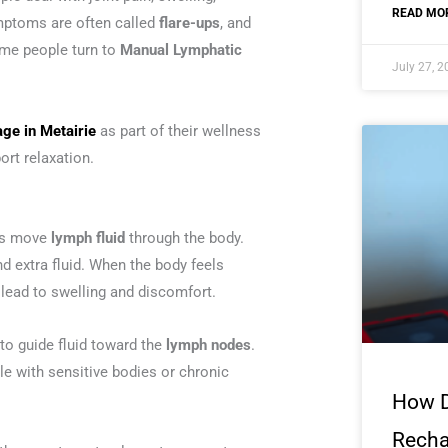
READ MOR
ymptoms are often called
flare-ups
, and
ome people turn to
Manual Lymphatic
July 27, 
ge in Metairie
as part of their wellness
ort relaxation.
lps move
lymph fluid
through the body.
nd extra fluid. When the body feels
lead to swelling and discomfort.
 to guide fluid toward the
lymph nodes
.
e with sensitive bodies or chronic
How 
Recha