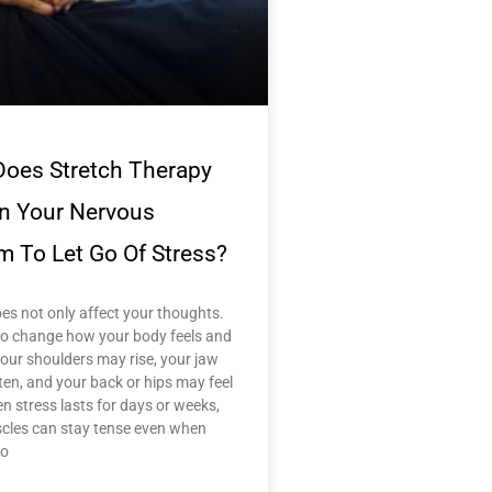
oes Stretch Therapy
in Your Nervous
m To Let Go Of Stress?
es not only affect your thoughts.
lso change how your body feels and
our shoulders may rise, your jaw
ten, and your back or hips may feel
en stress lasts for days or weeks,
cles can stay tense even when
no