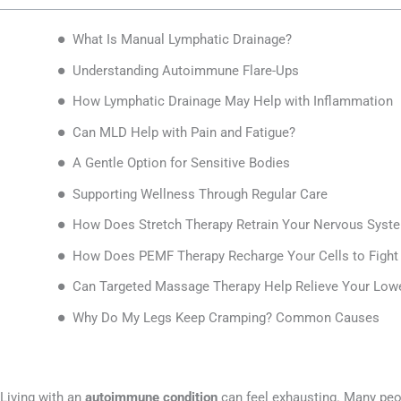
What Is Manual Lymphatic Drainage?
Understanding Autoimmune Flare-Ups
How Lymphatic Drainage May Help with Inflammation
Can MLD Help with Pain and Fatigue?
A Gentle Option for Sensitive Bodies
Supporting Wellness Through Regular Care
How Does Stretch Therapy Retrain Your Nervous Syste
How Does PEMF Therapy Recharge Your Cells to Fight 
Can Targeted Massage Therapy Help Relieve Your Lo
Why Do My Legs Keep Cramping? Common Causes
Living with an
autoimmune condition
can feel exhausting. Many peopl