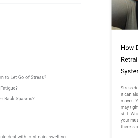
How D
Retra
Syste
m to Let Go of Stress?
Fatigue?
Stress do
It can a
wer Back Spasms?
moves. Y
may tigh
stiff. Wh
your mus
there is 
e deal with joint pain, swelling,